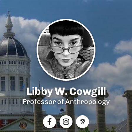
Libby W. Cowgill
Professor of Anthropology