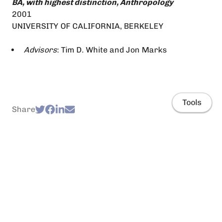
BA, with highest distinction, Anthropology
2001
UNIVERSITY OF CALIFORNIA, BERKELEY
Advisors
: Tim D. White and Jon Marks
Tools
Share
Home
Projects