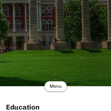
Menu
Education