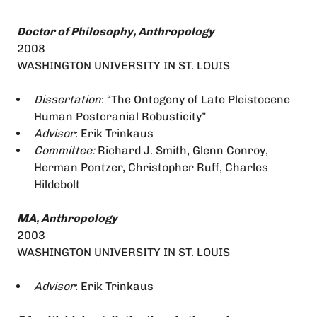
Doctor of Philosophy, Anthropology
2008
WASHINGTON UNIVERSITY IN ST. LOUIS
Dissertation
: “The Ontogeny of Late Pleistocene
Human Postcranial Robusticity”
Advisor
: Erik Trinkaus
Committee:
Richard J. Smith, Glenn Conroy,
Herman Pontzer, Christopher Ruff, Charles
Hildebolt
MA, Anthropology
2003
WASHINGTON UNIVERSITY IN ST. LOUIS
Advisor
: Erik Trinkaus